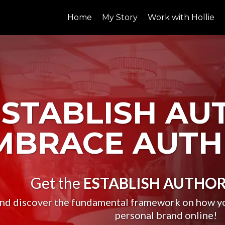
Home
My Story
Work with Hollie
ESTABLISH AU
MBRACE AUTH
Get the
ESTABLISH AUTHOR
nd discover the fundamental framework on how you
personal brand online!