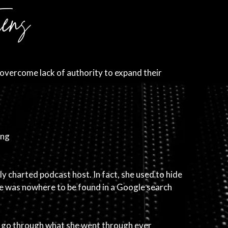
overcome lack of authority to expand their
ing
ly charted podcast host. In fact, she used to hide
she was nowhere to be found in a Google search
o go through what she went through ever