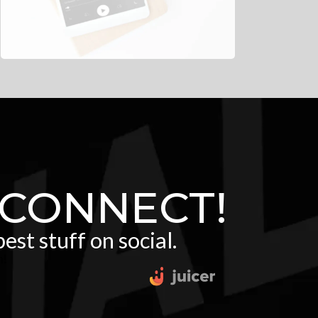
 CONNECT!
est stuff on social.
m!