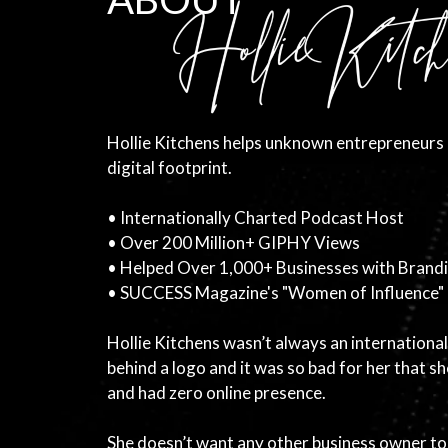
Hollie Kitchens helps unknown entrepreneurs 
digital footprint.
• Internationally Charted Podcast Host
• Over 200 Million+ GIPHY Views
• Helped Over 1,000+ Businesses with Brand
• SUCCESS Magazine's "Women of Influence"
Hollie Kitchens wasn’t always an international
behind a logo and it was so bad for her that 
and had zero online presence.
She doesn’t want any other business owner t