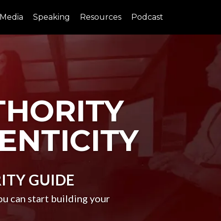
Media
Speaking
Resources
Podcast
THORITY
ENTICITY
ITY
GUIDE
 can start building your