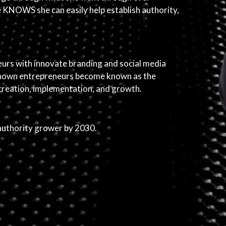
he KNOWS she can easily help establish authority,
eurs with innovate branding and social media
unknown entrepreneurs become known as the
 creation, implementation, and growth.
authority grower by 2030.