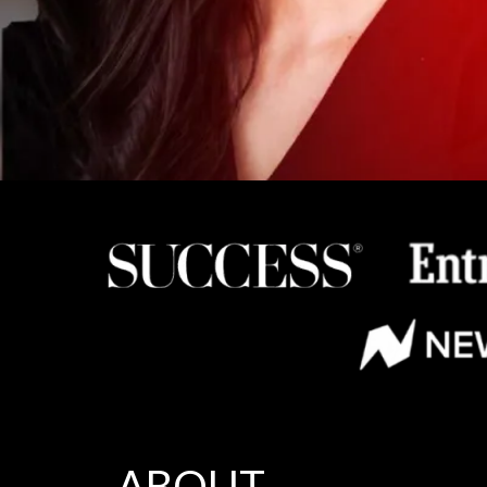
ABOUT