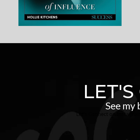
LET'S
See my b
Let's Connect on Instagra