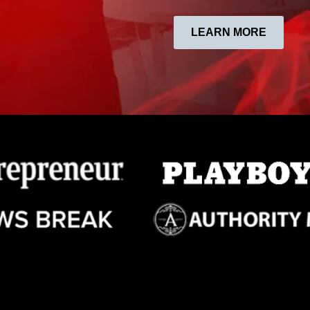
LEARN MORE