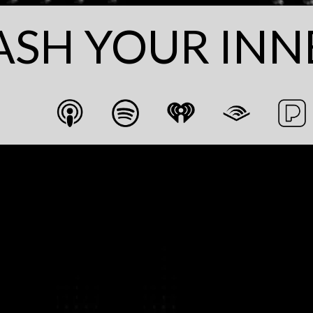
ASH YOUR INN