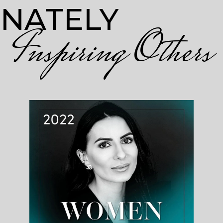
ONATELY
Inspiring Others