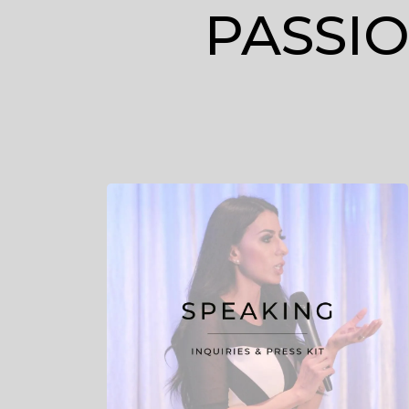
PASSI