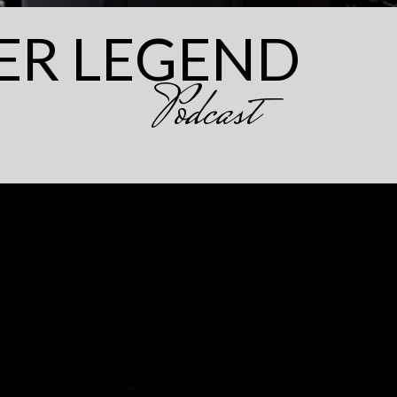
ER LEGEND
Podcast