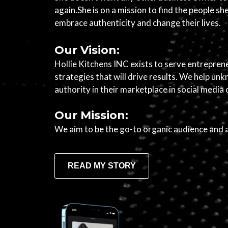
again.She is on a mission to find the people s
embrace authenticity and change their lives.
Our Vision:
Hollie Kitchens INC exists to serve entrepren
strategies that will drive results. We help 
authority in their marketplace in social media
Our Mission:
We aim to be the go-to organic audience and 
READ MY STORY